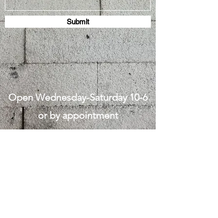
Submit
Open Wednesday-Saturday 10-6
or by appointment
West Union Art Studios
Subscribe Form