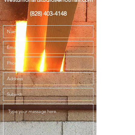
(828) 403-4148