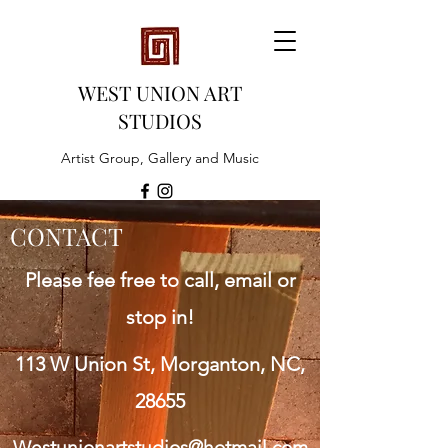
WEST UNION ART
STUDIOS
Artist Group, Gallery and Music
CONTACT
Please fee free to call, email or
stop in!
113 W Union St, Morganton, NC,
28655
Westunionartstudios@hotmail.com