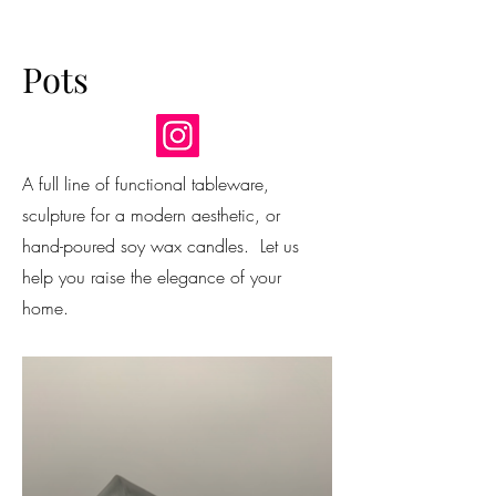
Pots
A full line of functional tableware,
sculpture for a modern aesthetic, or
hand-poured soy wax candles. Let us
help you raise the elegance of your
home.