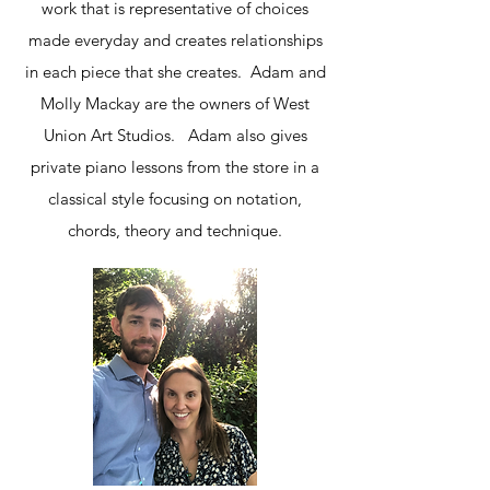
work that is representative of choices
made everyday and creates relationships
in each piece that she creates. Adam and
Molly Mackay are the owners of West
Union Art Studios. Adam also gives
private piano lessons from the store in a
classical style focusing on notation,
chords, theory and technique.