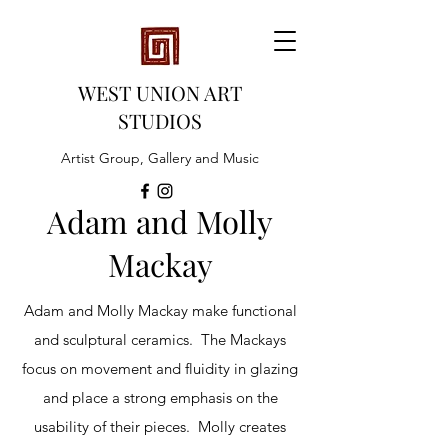
WEST UNION ART
STUDIOS
Artist Group, Gallery and Music
Adam and Molly
Mackay
Adam and Molly Mackay make functional
and sculptural ceramics. The Mackays
focus on movement and fluidity in glazing
and place a strong emphasis on the
usability of their pieces. Molly creates