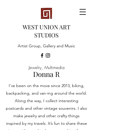
WEST UNION ART
STUDIOS
Artist Group, Gallery and Music
Jewelry, Multimedia
Donna R
I’ve been on the move since 2013, biking,
backpacking, and van-ing around the world.
Along the way, I collect interesting
postcards and other vintage souvenirs. I also
make jewelry and other crafty things
inspired by my travels. It’s fun to share these