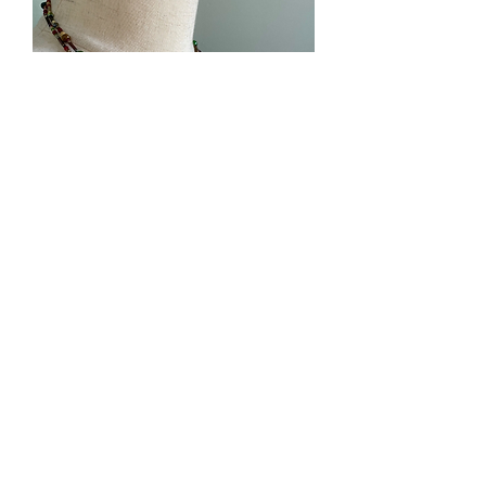
West Union Art Studios
Subscribe Form