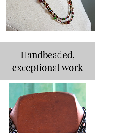
Handbeaded,
exceptional work