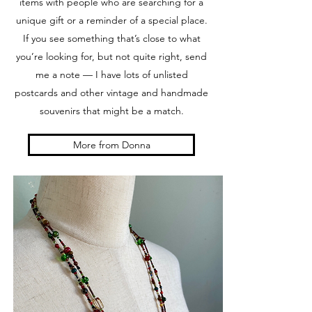
items with people who are searching for a
unique gift or a reminder of a special place.
If you see something that’s close to what
you’re looking for, but not quite right, send
me a note — I have lots of unlisted
postcards and other vintage and handmade
souvenirs that might be a match.
More from Donna