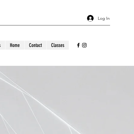
Log In
s
Home
Contact
Classes