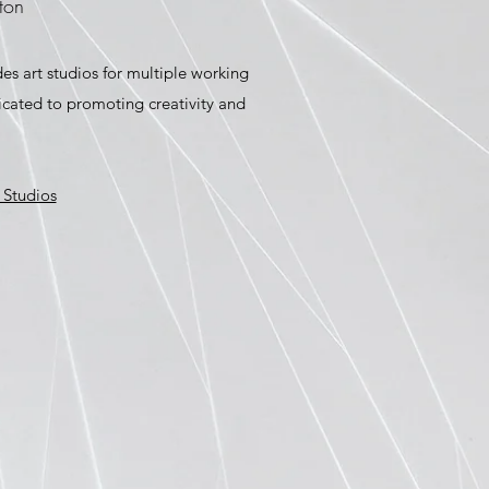
ton
des art studios for multiple working
dicated to promoting creativity and
 Studios