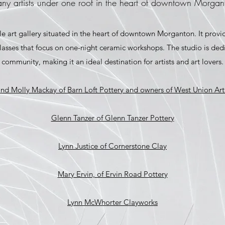
ny artists under one roof in the heart of downtown Morgan
le art gallery situated in the heart of downtown Morganton. It provi
classes that focus on one-night ceramic workshops. The studio is de
community, making it an ideal destination for artists and art lovers.
d Molly Mackay of Barn Loft Pottery and owners of West Union Art
Glenn Tanzer of Glenn Tanzer Pottery
Lynn Justice of Cornerstone Clay
Mary Ervin, of Ervin Road Pottery
Lynn McWhorter Clayworks