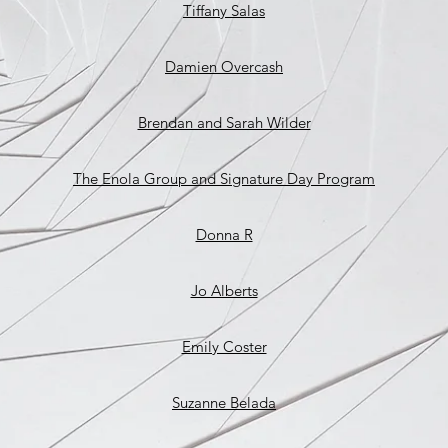
Tiffany Salas
Damien Overcash
Brendan and Sarah Wilder
The Enola Group and Signature Day Program
Donna R
Jo Alberts
Emily Coster
Suzanne Belada