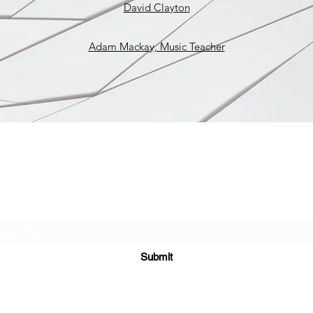
David Clayton
Adam Mackay, Music Teacher
West Union Art Studios
Subscribe Form
Submit