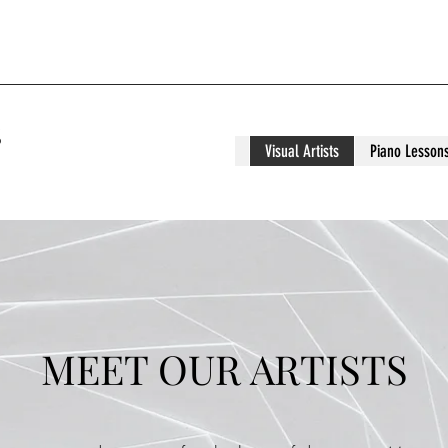
S
Visual Artists
Piano Lesson
MEET OUR ARTISTS