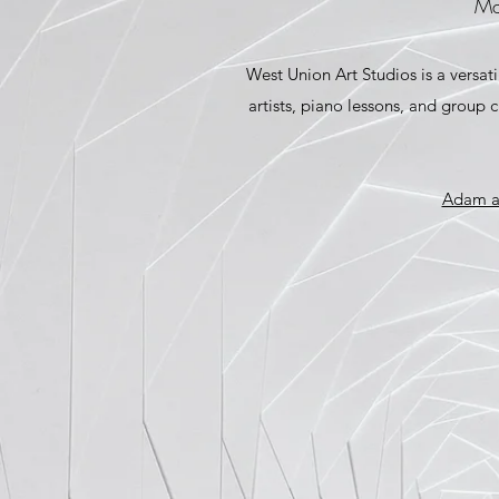
Ma
West Union Art Studios is a versati
artists, piano lessons, and group 
Adam an