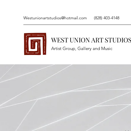
Westunionartstudios@hotmail.com
(828) 403-4148
WEST UNION ART STUDIO
Artist Group, Gallery and Music