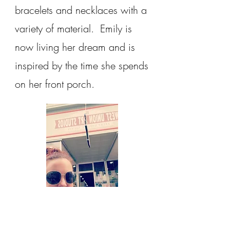
bracelets and necklaces with a
variety of material. Emily is
now living her dream and is
inspired by the time she spends
on her front porch.