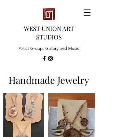
WEST UNION ART
STUDIOS
Artist Group, Gallery and Music
Handmade Jewelry