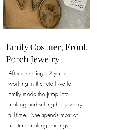
Emily Costner, Front
Porch Jewelry
After spending 22 years
working in the retail world
Emily made the jump into
making and selling her jewelry
full-time. She spends most of
her time making earrings,