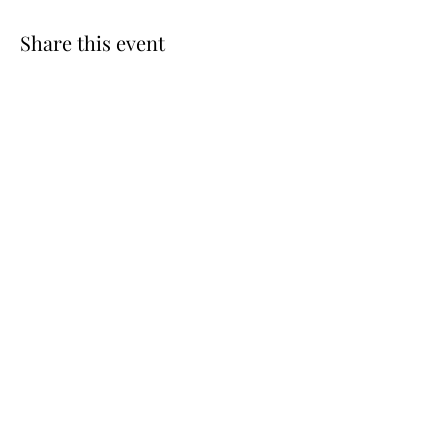
Share this event
West Union Art Studios
Subscribe Form
Submit
Westunionartstudios@hotmail.com