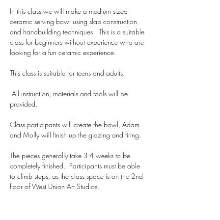
In this class we will make a medium sized 
ceramic serving bowl using slab construction 
and handbuilding techniques.  This is a suitable 
class for beginners without experience who are 
looking for a fun ceramic experience. 
This class is suitable for teens and adults.
 All instruction, materials and tools will be 
provided.  
Class participants will create the bowl, Adam 
and Molly will finish up the glazing and firing.  
The pieces generally take 3-4 weeks to be 
completely finished.  Participants must be able 
to climb steps, as the class space is on the 2nd 
floor of West Union Art Studios.