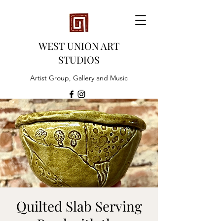
WEST UNION ART
STUDIOS
Artist Group, Gallery and Music
Quilted Slab Serving