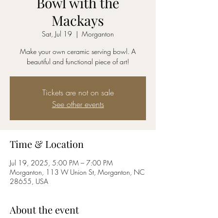
Bowl with the
Mackays
Sat, Jul 19
  |  
Morganton
Make your own ceramic serving bowl. A
beautiful and functional piece of art!
Tickets are not on sale
See other events
Time & Location
Jul 19, 2025, 5:00 PM – 7:00 PM
Morganton, 113 W Union St, Morganton, NC
28655, USA
About the event